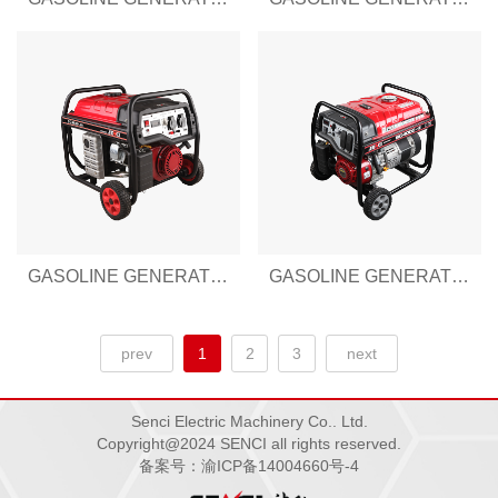
GASOLINE GENERATOR SENCI-III SERIES SC3500-III
GASOLINE GENERATOR SENCI-III SERIES SC4000-III
prev
1
2
3
next
Senci Electric Machinery Co.. Ltd.
Copyright@2024 SENCI all rights reserved.
备案号：渝ICP备14004660号-4