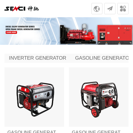
INVERTER GENERATOR
GASOLINE GENERATOR
GASOLINE GENERATOR SENCI-III SERIES SC1250-III
GASOLINE GENERATOR SENCI-III SERIES SC2500-III