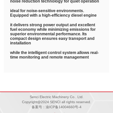
noise reduction technology for quiet operation
ideal for noise-sensitive environments.
Equipped with a high-efficiency diesel engine
it delivers strong power output and excellent
fuel economy while minimizing emissions for
superior environmental performance. Its
compact design ensures easy transport and
installation
while the intelligent control system allows real-
time monitoring and remote management
guaranteeing convenient and reliable
operation. Built with premium materials
making it the perfect choice for construction
sites
Senci Electric Machinery Co.. Ltd.
Copyright@2024 SENCI all rights reserved.
备案号：渝ICP备14004660号-4