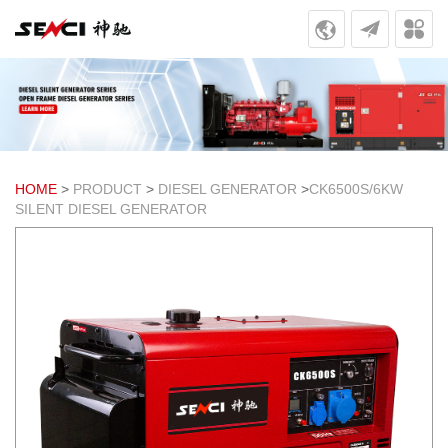
HOME
>
PRODUCT
>
DIESEL GENERATOR
>
CK6500S/6KW
SILENT DIESEL GENERATOR