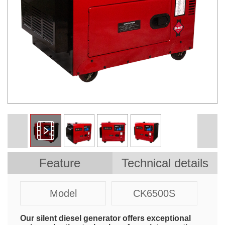
Feature
Technical details
Model
CK6500S
Our silent diesel generator offers exceptional